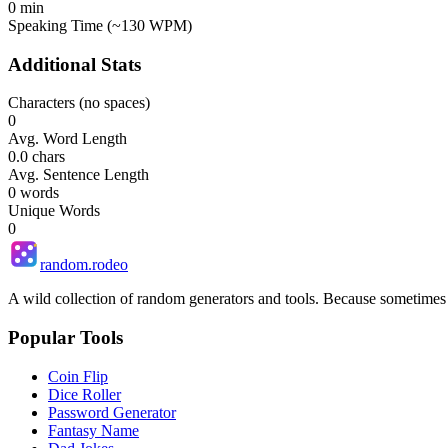
0
min
Speaking Time (~130 WPM)
Additional Stats
Characters (no spaces)
0
Avg. Word Length
0.0
chars
Avg. Sentence Length
0
words
Unique Words
0
random.rodeo
A wild collection of random generators and tools. Because sometime
Popular Tools
Coin Flip
Dice Roller
Password Generator
Fantasy Name