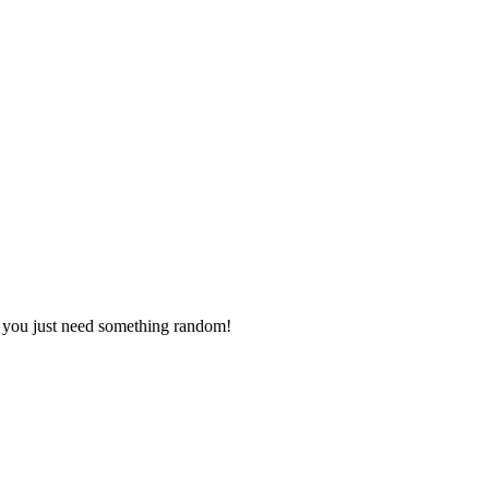
s you just need something random!