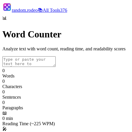
random.rodeo
📚
All Tools
376
📊
Word Counter
Analyze text with word count, reading time, and readability scores
0
Words
0
Characters
0
Sentences
0
Paragraphs
📖
0
min
Reading Time (~225 WPM)
🎤