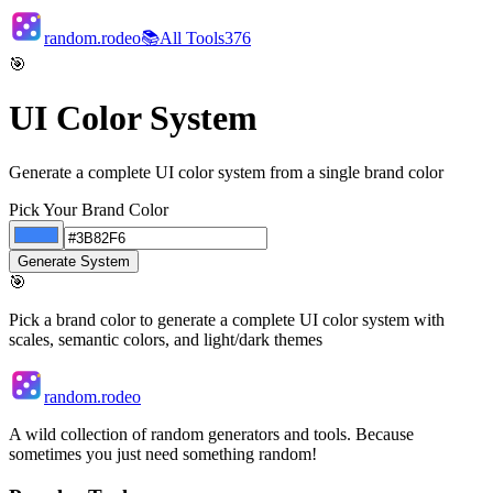
random.rodeo
📚
All Tools
376
🎯
UI Color System
Generate a complete UI color system from a single brand color
Pick Your Brand Color
Generate System
🎯
Pick a brand color to generate a complete UI color system with
scales, semantic colors, and light/dark themes
random.rodeo
A wild collection of random generators and tools. Because
sometimes you just need something random!