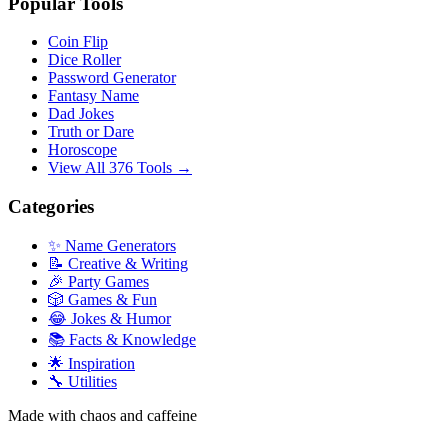
Popular Tools
Coin Flip
Dice Roller
Password Generator
Fantasy Name
Dad Jokes
Truth or Dare
Horoscope
View All 376 Tools →
Categories
✨ Name Generators
📝 Creative & Writing
🎉 Party Games
🎲 Games & Fun
😂 Jokes & Humor
📚 Facts & Knowledge
🌟 Inspiration
🔧 Utilities
Made with chaos and caffeine