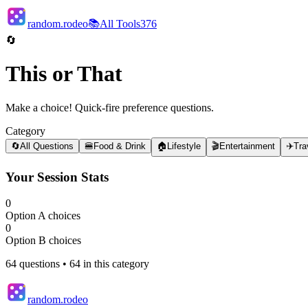
random.rodeo
📚
All Tools
376
🔄
This or That
Make a choice! Quick-fire preference questions.
Category
🔄
All Questions
🍔
Food & Drink
🏠
Lifestyle
🎬
Entertainment
✈️
Tra
Your Session Stats
0
Option A choices
0
Option B choices
64
questions •
64
in this category
random.rodeo