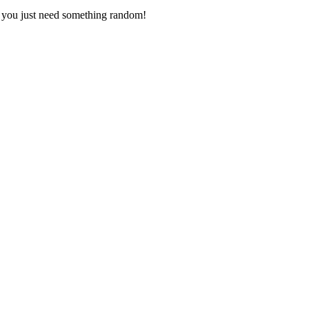
s you just need something random!