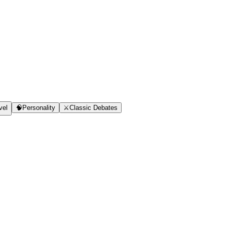
vel
🧠
Personality
⚔️
Classic Debates