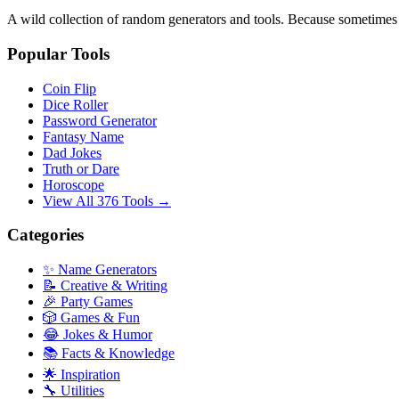
A wild collection of random generators and tools. Because sometime
Popular Tools
Coin Flip
Dice Roller
Password Generator
Fantasy Name
Dad Jokes
Truth or Dare
Horoscope
View All 376 Tools →
Categories
✨ Name Generators
📝 Creative & Writing
🎉 Party Games
🎲 Games & Fun
😂 Jokes & Humor
📚 Facts & Knowledge
🌟 Inspiration
🔧 Utilities