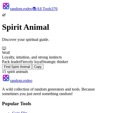
random.rodeo
📚
All Tools
376
🌿
Spirit Animal
Discover your spiritual guide.
🐺
Wolf
Loyalty, intuition, and strong instincts
Pack leader
Fiercely loyal
Strategic thinker
Find Spirit Animal
Copy
15
spirit animals
random.rodeo
A wild collection of random generators and tools. Because
sometimes you just need something random!
Popular Tools