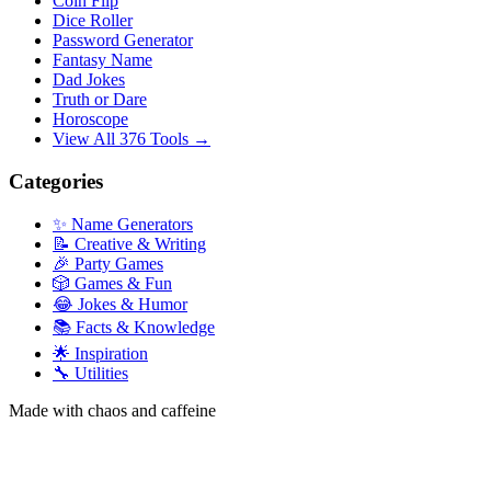
Coin Flip
Dice Roller
Password Generator
Fantasy Name
Dad Jokes
Truth or Dare
Horoscope
View All 376 Tools →
Categories
✨ Name Generators
📝 Creative & Writing
🎉 Party Games
🎲 Games & Fun
😂 Jokes & Humor
📚 Facts & Knowledge
🌟 Inspiration
🔧 Utilities
Made with chaos and caffeine