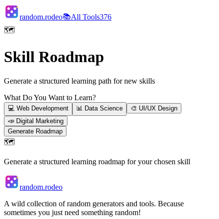
random.rodeo
📚
All Tools
376
🗺️
Skill Roadmap
Generate a structured learning path for new skills
What Do You Want to Learn?
💻
Web Development
📊
Data Science
🎨
UI/UX Design
📣
Digital Marketing
Generate Roadmap
🗺️
Generate a structured learning roadmap for your chosen skill
random.rodeo
A wild collection of random generators and tools. Because
sometimes you just need something random!