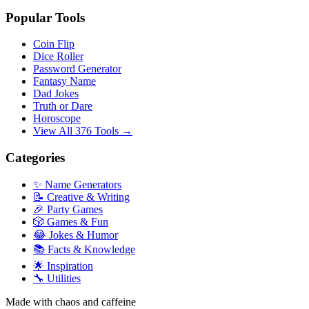
Popular Tools
Coin Flip
Dice Roller
Password Generator
Fantasy Name
Dad Jokes
Truth or Dare
Horoscope
View All 376 Tools →
Categories
✨ Name Generators
📝 Creative & Writing
🎉 Party Games
🎲 Games & Fun
😂 Jokes & Humor
📚 Facts & Knowledge
🌟 Inspiration
🔧 Utilities
Made with chaos and caffeine