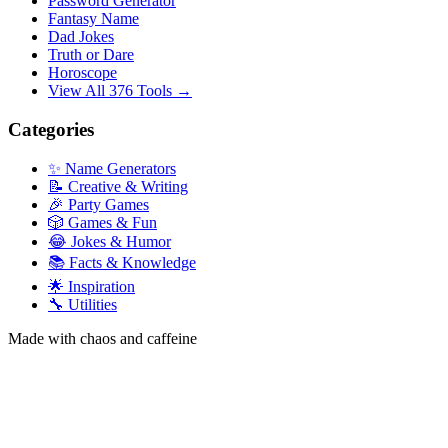
Password Generator
Fantasy Name
Dad Jokes
Truth or Dare
Horoscope
View All 376 Tools →
Categories
✨ Name Generators
📝 Creative & Writing
🎉 Party Games
🎲 Games & Fun
😂 Jokes & Humor
📚 Facts & Knowledge
🌟 Inspiration
🔧 Utilities
Made with chaos and caffeine