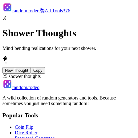
random.rodeo
📚
All Tools
376
🚿
Shower Thoughts
Mind-bending realizations for your next shower.
🧠
"
"
New Thought
Copy
25
shower thoughts
random.rodeo
A wild collection of random generators and tools. Because
sometimes you just need something random!
Popular Tools
Coin Flip
Dice Roller