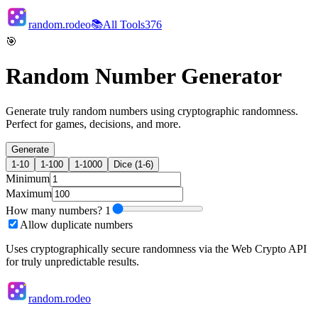
random.rodeo
📚
All Tools
376
🎯
Random Number Generator
Generate truly random numbers using cryptographic randomness.
Perfect for games, decisions, and more.
Generate
1-10
1-100
1-1000
Dice (1-6)
Minimum
Maximum
How many numbers?
1
Allow duplicate numbers
Uses cryptographically secure randomness via the Web Crypto API
for truly unpredictable results.
random.rodeo