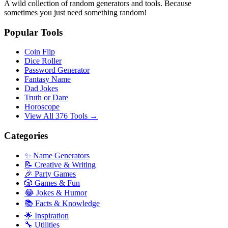
A wild collection of random generators and tools. Because
sometimes you just need something random!
Popular Tools
Coin Flip
Dice Roller
Password Generator
Fantasy Name
Dad Jokes
Truth or Dare
Horoscope
View All 376 Tools →
Categories
✨ Name Generators
📝 Creative & Writing
🎉 Party Games
🎲 Games & Fun
😂 Jokes & Humor
📚 Facts & Knowledge
🌟 Inspiration
🔧 Utilities