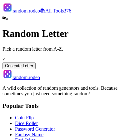
random.rodeo
📚
All Tools
376
🔤
Random Letter
Pick a random letter from A-Z.
?
Generate Letter
random.rodeo
A wild collection of random generators and tools. Because
sometimes you just need something random!
Popular Tools
Coin Flip
Dice Roller
Password Generator
Fantasy Name