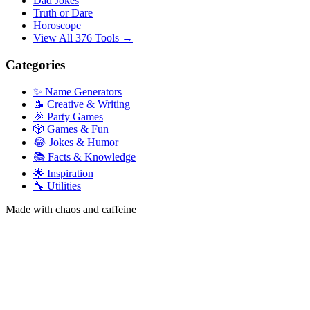
Dad Jokes
Truth or Dare
Horoscope
View All 376 Tools →
Categories
✨ Name Generators
📝 Creative & Writing
🎉 Party Games
🎲 Games & Fun
😂 Jokes & Humor
📚 Facts & Knowledge
🌟 Inspiration
🔧 Utilities
Made with chaos and caffeine