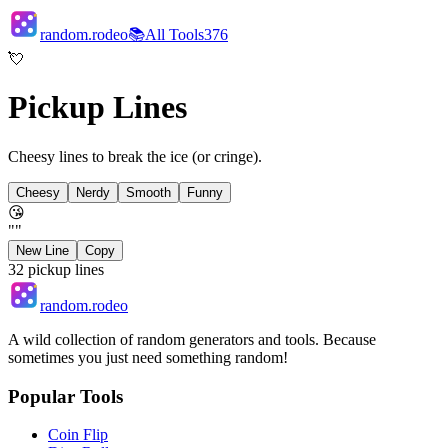
random.rodeo
📚
All Tools
376
💘
Pickup Lines
Cheesy lines to break the ice (or cringe).
Cheesy
Nerdy
Smooth
Funny
😘
"
"
New Line
Copy
32
pickup lines
random.rodeo
A wild collection of random generators and tools. Because
sometimes you just need something random!
Popular Tools
Coin Flip