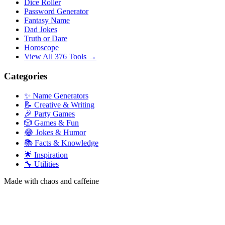
Dice Roller
Password Generator
Fantasy Name
Dad Jokes
Truth or Dare
Horoscope
View All 376 Tools →
Categories
✨ Name Generators
📝 Creative & Writing
🎉 Party Games
🎲 Games & Fun
😂 Jokes & Humor
📚 Facts & Knowledge
🌟 Inspiration
🔧 Utilities
Made with chaos and caffeine