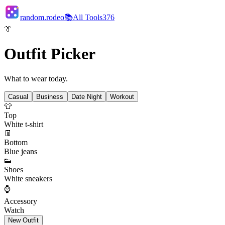
random.rodeo
📚
All Tools
376
👔
Outfit Picker
What to wear today.
Casual
Business
Date Night
Workout
👕
Top
White t-shirt
👖
Bottom
Blue jeans
👟
Shoes
White sneakers
⌚
Accessory
Watch
New Outfit