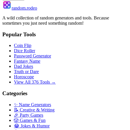
random.rodeo
A wild collection of random generators and tools. Because
sometimes you just need something random!
Popular Tools
Coin Flip
Dice Roller
Password Generator
Fantasy Name
Dad Jokes
Truth or Dare
Horoscope
View All 376 Tools →
Categories
✨ Name Generators
📝 Creative & Writing
🎉 Party Games
🎲 Games & Fun
😂 Jokes & Humor