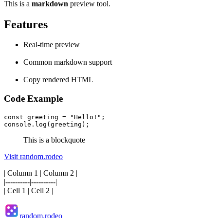
This is a
markdown
preview tool.
Features
Real-time preview
Common markdown support
Copy rendered HTML
Code Example
const greeting = "Hello!";
console.log(greeting);
This is a blockquote
Visit random.rodeo
| Column 1 | Column 2 |
|----------|----------|
| Cell 1 | Cell 2 |
random.rodeo