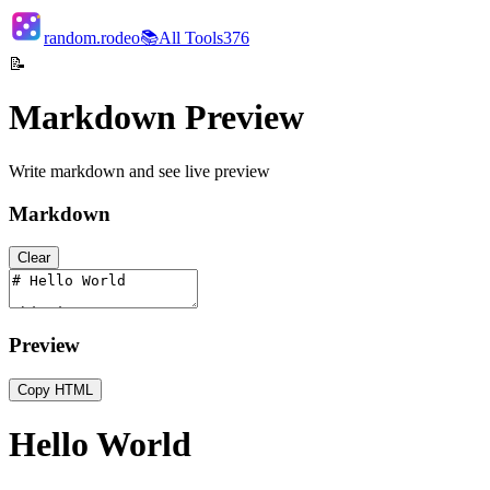
random.rodeo
📚
All Tools
376
📝
Markdown Preview
Write markdown and see live preview
Markdown
Clear
Preview
Copy HTML
Hello World