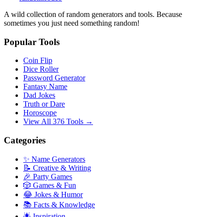
A wild collection of random generators and tools. Because
sometimes you just need something random!
Popular Tools
Coin Flip
Dice Roller
Password Generator
Fantasy Name
Dad Jokes
Truth or Dare
Horoscope
View All 376 Tools →
Categories
✨ Name Generators
📝 Creative & Writing
🎉 Party Games
🎲 Games & Fun
😂 Jokes & Humor
📚 Facts & Knowledge
🌟 Inspiration