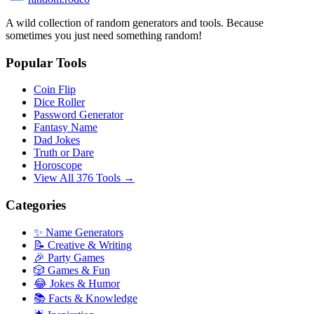
A wild collection of random generators and tools. Because
sometimes you just need something random!
Popular Tools
Coin Flip
Dice Roller
Password Generator
Fantasy Name
Dad Jokes
Truth or Dare
Horoscope
View All 376 Tools →
Categories
✨ Name Generators
📝 Creative & Writing
🎉 Party Games
🎲 Games & Fun
😂 Jokes & Humor
📚 Facts & Knowledge