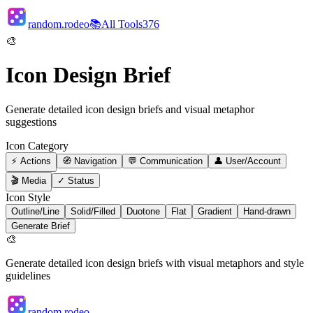
random.rodeo
📚
All Tools
376
🎨
Icon Design Brief
Generate detailed icon design briefs and visual metaphor
suggestions
Icon Category
⚡
Actions
🧭
Navigation
💬
Communication
👤
User/Account
🎬
Media
✓
Status
Icon Style
Outline/Line
Solid/Filled
Duotone
Flat
Gradient
Hand-drawn
Generate Brief
🎨
Generate detailed icon design briefs with visual metaphors and style
guidelines
random.rodeo