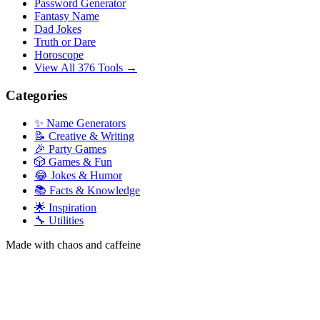
Password Generator
Fantasy Name
Dad Jokes
Truth or Dare
Horoscope
View All 376 Tools →
Categories
✨ Name Generators
📝 Creative & Writing
🎉 Party Games
🎲 Games & Fun
😂 Jokes & Humor
📚 Facts & Knowledge
🌟 Inspiration
🔧 Utilities
Made with chaos and caffeine