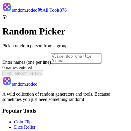
random.rodeo
📚
All Tools
376
🎯
Random Picker
Pick a random person from a group.
Enter names (one per line)
0
names entered
Pick Random Person
random.rodeo
A wild collection of random generators and tools. Because
sometimes you just need something random!
Popular Tools
Coin Flip
Dice Roller