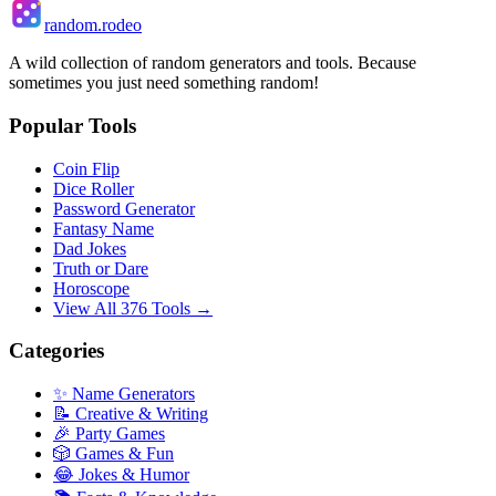
random.rodeo
A wild collection of random generators and tools. Because
sometimes you just need something random!
Popular Tools
Coin Flip
Dice Roller
Password Generator
Fantasy Name
Dad Jokes
Truth or Dare
Horoscope
View All 376 Tools →
Categories
✨ Name Generators
📝 Creative & Writing
🎉 Party Games
🎲 Games & Fun
😂 Jokes & Humor