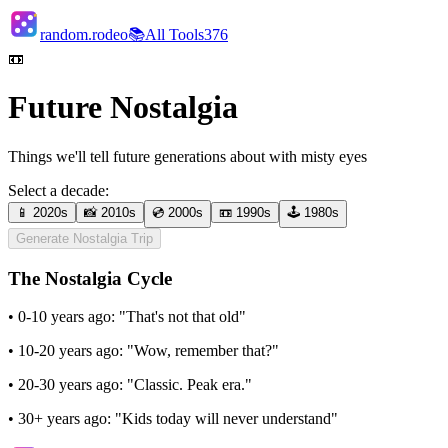
random.rodeo
📚
All Tools
376
📼
Future Nostalgia
Things we'll tell future generations about with misty eyes
Select a decade:
📱
2020s
📸
2010s
💿
2000s
📼
1990s
🕹️
1980s
Generate Nostalgia Trip
The Nostalgia Cycle
•
0-10 years ago:
"That's not that old"
•
10-20 years ago:
"Wow, remember that?"
•
20-30 years ago:
"Classic. Peak era."
•
30+ years ago:
"Kids today will never understand"