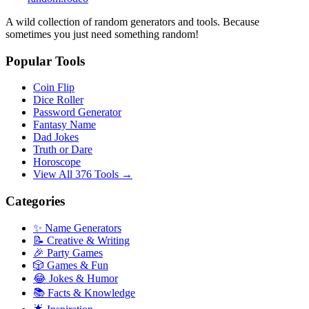
A wild collection of random generators and tools. Because
sometimes you just need something random!
Popular Tools
Coin Flip
Dice Roller
Password Generator
Fantasy Name
Dad Jokes
Truth or Dare
Horoscope
View All 376 Tools →
Categories
✨ Name Generators
📝 Creative & Writing
🎉 Party Games
🎲 Games & Fun
😂 Jokes & Humor
📚 Facts & Knowledge