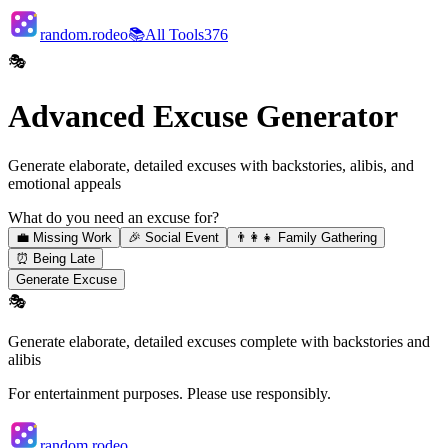
random.rodeo
📚
All Tools
376
🎭
Advanced Excuse Generator
Generate elaborate, detailed excuses with backstories, alibis, and
emotional appeals
What do you need an excuse for?
💼
Missing Work
🎉
Social Event
👨‍👩‍👧
Family Gathering
⏰
Being Late
Generate Excuse
🎭
Generate elaborate, detailed excuses complete with backstories and
alibis
For entertainment purposes. Please use responsibly.
random.rodeo