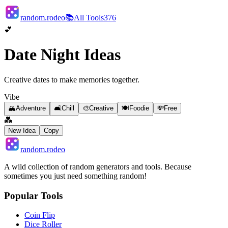
random.rodeo
📚
All Tools
376
💕
Date Night Ideas
Creative dates to make memories together.
Vibe
🏔️
Adventure
🛋️
Chill
🎨
Creative
🍽️
Foodie
💸
Free
💑
New Idea
Copy
random.rodeo
A wild collection of random generators and tools. Because
sometimes you just need something random!
Popular Tools
Coin Flip
Dice Roller