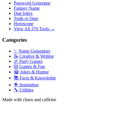
Password Generator
Fantasy Name
Dad Jokes
Truth or Dare
Horoscope
View All 376 Tools →
Categories
✨ Name Generators
📝 Creative & Writing
🎉 Party Games
🎲 Games & Fun
😂 Jokes & Humor
📚 Facts & Knowledge
🌟 Inspiration
🔧 Utilities
Made with chaos and caffeine