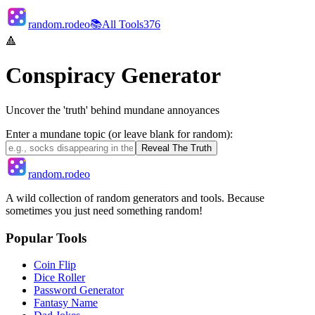
random.rodeo
📚
All Tools
376
🔺
Conspiracy Generator
Uncover the 'truth' behind mundane annoyances
Enter a mundane topic (or leave blank for random):
Reveal The Truth
random.rodeo
A wild collection of random generators and tools. Because
sometimes you just need something random!
Popular Tools
Coin Flip
Dice Roller
Password Generator
Fantasy Name