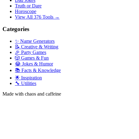
Dad Jokes
Truth or Dare
Horoscope
View All 376 Tools →
Categories
✨ Name Generators
📝 Creative & Writing
🎉 Party Games
🎲 Games & Fun
😂 Jokes & Humor
📚 Facts & Knowledge
🌟 Inspiration
🔧 Utilities
Made with chaos and caffeine