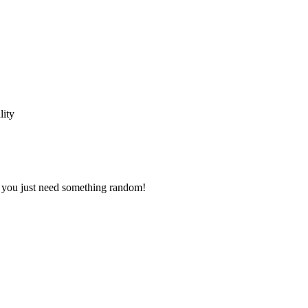
lity
s you just need something random!