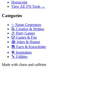
Horoscope
View All 376 Tools →
Categories
✨ Name Generators
📝 Creative & Writing
🎉 Party Games
🎲 Games & Fun
😂 Jokes & Humor
📚 Facts & Knowledge
🌟 Inspiration
🔧 Utilities
Made with chaos and caffeine