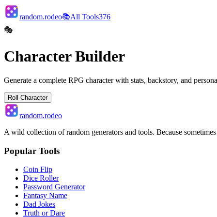
random.rodeo
📚
All Tools
376
🎭
Character Builder
Generate a complete RPG character with stats, backstory, and persona
Roll Character
random.rodeo
A wild collection of random generators and tools. Because sometime
Popular Tools
Coin Flip
Dice Roller
Password Generator
Fantasy Name
Dad Jokes
Truth or Dare