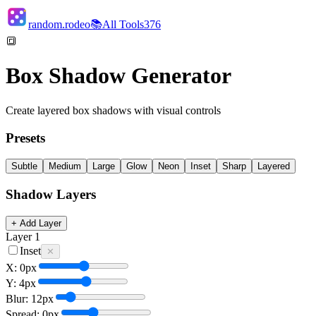
random.rodeo
📚
All Tools
376
🔳
Box Shadow Generator
Create layered box shadows with visual controls
Presets
Subtle
Medium
Large
Glow
Neon
Inset
Sharp
Layered
Shadow Layers
+ Add Layer
Layer
1
Inset
✕
X:
0
px
Y:
4
px
Blur:
12
px
Spread:
0
px