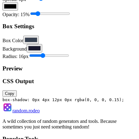
Opacity:
15
%
Box Settings
Box Color
Background
Radius:
16
px
Preview
CSS Output
Copy
box-shadow:
0px 4px 12px 0px rgba(0, 0, 0, 0.15)
;
random.rodeo
A wild collection of random generators and tools. Because
sometimes you just need something random!
Popular Tools