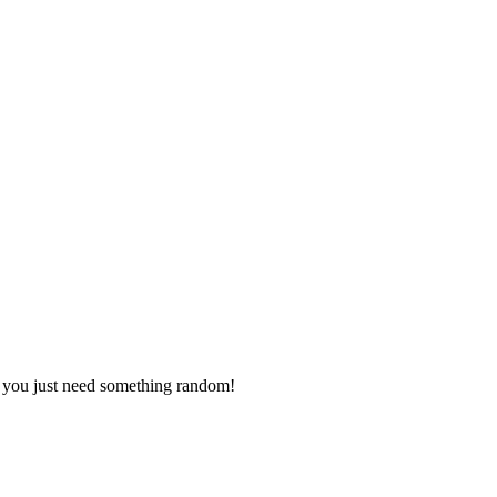
s you just need something random!