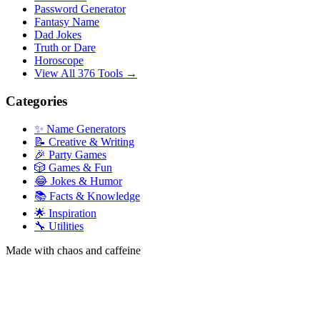
Password Generator
Fantasy Name
Dad Jokes
Truth or Dare
Horoscope
View All 376 Tools →
Categories
✨ Name Generators
📝 Creative & Writing
🎉 Party Games
🎲 Games & Fun
😂 Jokes & Humor
📚 Facts & Knowledge
🌟 Inspiration
🔧 Utilities
Made with chaos and caffeine