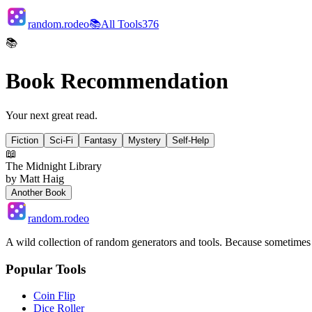
random.rodeo
📚
All Tools
376
📚
Book Recommendation
Your next great read.
Fiction
Sci-Fi
Fantasy
Mystery
Self-Help
📖
The Midnight Library
by
Matt Haig
Another Book
random.rodeo
A wild collection of random generators and tools. Because sometime
Popular Tools
Coin Flip
Dice Roller