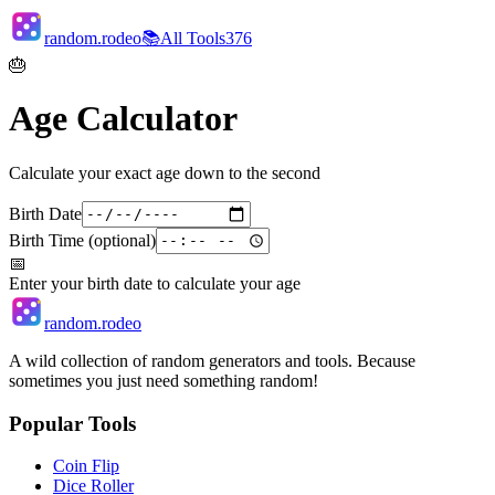
random.rodeo
📚
All Tools
376
🎂
Age Calculator
Calculate your exact age down to the second
Birth Date
Birth Time (optional)
📅
Enter your birth date to calculate your age
random.rodeo
A wild collection of random generators and tools. Because
sometimes you just need something random!
Popular Tools
Coin Flip
Dice Roller