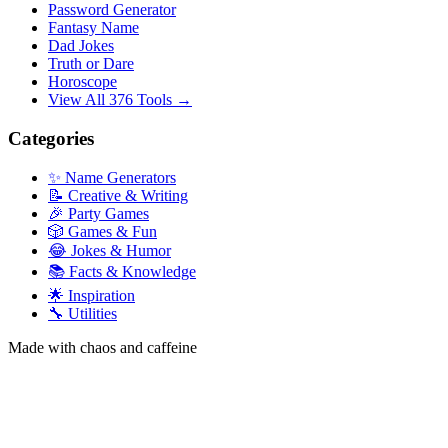
Password Generator
Fantasy Name
Dad Jokes
Truth or Dare
Horoscope
View All 376 Tools →
Categories
✨ Name Generators
📝 Creative & Writing
🎉 Party Games
🎲 Games & Fun
😂 Jokes & Humor
📚 Facts & Knowledge
🌟 Inspiration
🔧 Utilities
Made with chaos and caffeine